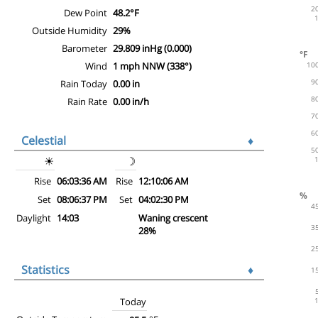
Dew Point
48.2°F
Outside Humidity
29%
Barometer
29.809 inHg (0.000)
Wind
1 mph NNW (338°)
Rain Today
0.00 in
Rain Rate
0.00 in/h
Celestial
♦
☀
☽
Rise
06:03:36 AM
Rise
12:10:06 AM
Set
08:06:37 PM
Set
04:02:30 PM
Daylight
14:03
Waning crescent
28%
Statistics
♦
Today