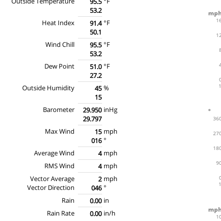
Outside Temperature
°F
95.5
53.2
Heat Index
°F
91.4
50.1
Wind Chill
°F
95.5
53.2
Dew Point
°F
51.0
27.2
Outside Humidity
%
45
15
Barometer
inHg
29.950
29.797
Max Wind
mph
15
°
016
Average Wind
mph
4
RMS Wind
mph
4
Vector Average
mph
2
Vector Direction
°
046
Rain
in
0.00
Rain Rate
in/h
0.00