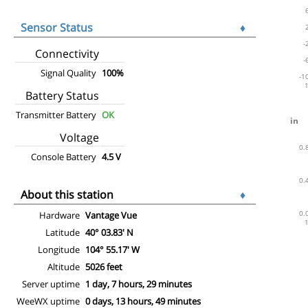
Sensor Status
♦
Connectivity
Signal Quality
100%
Battery Status
Transmitter Battery
OK
Voltage
Console Battery
4.5 V
About this station
♦
Hardware
Vantage Vue
Latitude
40° 03.83' N
Longitude
104° 55.17' W
Altitude
5026 feet
Server uptime
1 day, 7 hours, 29 minutes
WeeWX uptime
0 days, 13 hours, 49 minutes