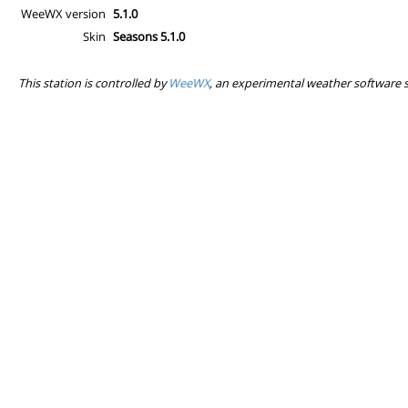
WeeWX version
5.1.0
Skin
Seasons 5.1.0
This station is controlled by
WeeWX
, an experimental weather software 