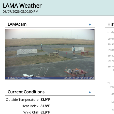
LAMA Weather
08/07/2026 08:00:00 PM
LAMAcam
♦
Hi
Current Conditions
♦
Outside Temperature
83.9°F
Heat Index
81.8°F
Wind Chill
83.9°F